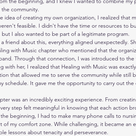
rom the beginning, and I knew I wanted to combine my p
o the community.
eren't feasible. I didn't have the time or resources to b
, but I also wanted to be part of a legitimate program.
ing with Music chapter who mentioned that the organiz
pand. Through that connection, I was introduced to the 
g with her, I realized that Healing with Music was exactly
ion that allowed me to serve the community while still b
 schedule. It gave me the opportunity to carry out the 
very step felt meaningful in knowing that each action b
n the beginning, I had to make many phone calls to nurs
 of my comfort zone. While challenging, it became an e
ble lessons about tenacity and perseverance.