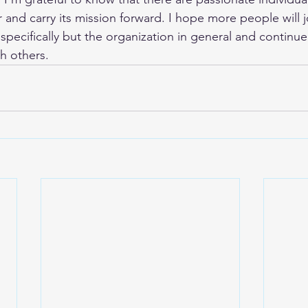
 and carry its mission forward. I hope more people will j
specifically but the organization in general and continue
h others.