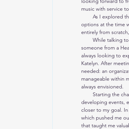
looking forward to f
music with service t
	As I explored the idea of creating my own organization, I realized that many of the 
options at the time w
entirely from scratch
	While talking to a friend about this, everything aligned unexpectedly. She knew 
someone from a Heal
always looking to ex
Katelyn. After meetin
needed: an organizat
manageable within my
always envisioned.
	Starting the chapter was an incredibly exciting experience. From creating a board to 
developing events, e
closer to my goal. I
which pushed me out
that taught me valua