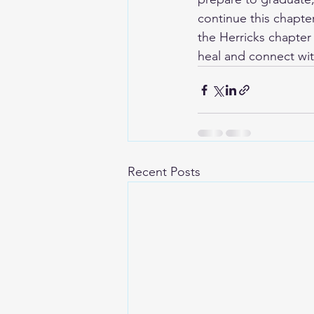
continue this chapter
the Herricks chapter 
heal and connect wit
Recent Posts