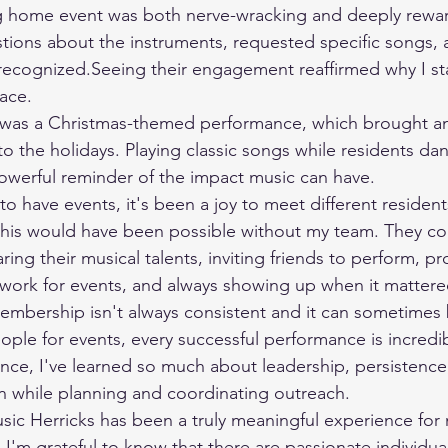
tions about the instruments, requested specific songs,
recognized.Seeing their engagement reaffirmed why I sta
lace.
 to the holidays. Playing classic songs while residents d
owerful reminder of the impact music can have.
this would have been possible without my team. They co
ng their musical talents, inviting friends to perform, pr
work for events, and always showing up when it mattere
le for events, every successful performance is incredibly 
nce, I've learned so much about leadership, persistence,
 while planning and coordinating outreach.
 I'm grateful to know that there are passionate individu