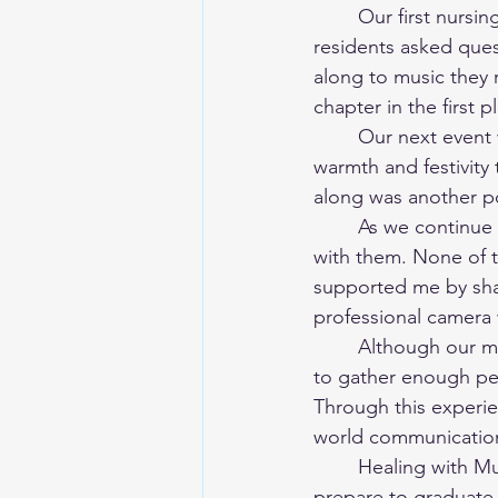
	Our first nursing home event was both nerve-wracking and deeply rewarding. The 
residents asked ques
along to music they 
chapter in the first p
	Our next event was a Christmas-themed performance, which brought an extra sense of 
warmth and festivity
along was another p
	As we continue to have events, it's been a joy to meet different residents and interact 
with them. None of 
supported me by shari
professional camera 
	Although our membership isn't always consistent and it can sometimes be challenging 
to gather enough peop
Through this experie
world communication
	Healing with Music Herricks has been a truly meaningful experience for me. As I 
prepare to graduate,