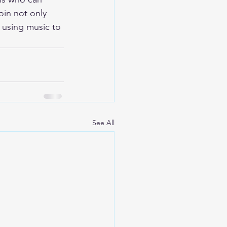
oin not only 
 using music to 
See All