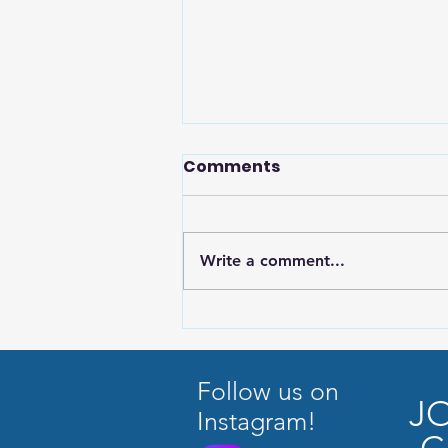
Comments
Write a comment...
Why Music Education
Matters Now More Than
Ever
Follow us on
J
Instagram!