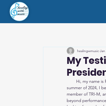
healingwmusic
Jan
My Test
Preside
	Hi, my name is
summer of 2024, I be
member of TRI-M, an
beyond performance.