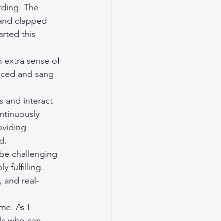
 and clapped 
rted this 
anced and sang 
ntinuously 
oviding 
d.
fulfilling. 
 and real-
als who can 