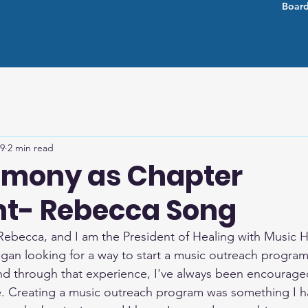
Board
 9
2 min read
imony as Chapter
nt- Rebecca Song
 Rebecca, and I am the President of Healing with Music H
gan looking for a way to start a music outreach program
d through that experience, I've always been encourage
 Creating a music outreach program was something I h