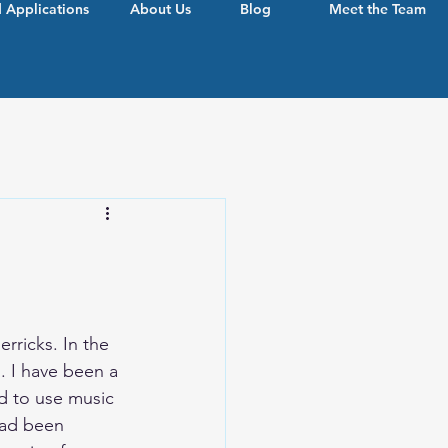
 Applications
About Us
Blog
Meet the Team
erricks.
 In
 the 
. I have been a 
d to use music 
ad been 