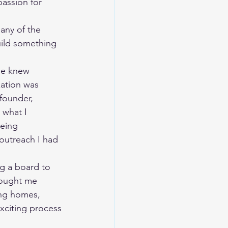
assion for 
uild something 
ation was 
founder, 
 what I 
eing 
outreach I had 
rought me 
ing homes, 
xciting process 