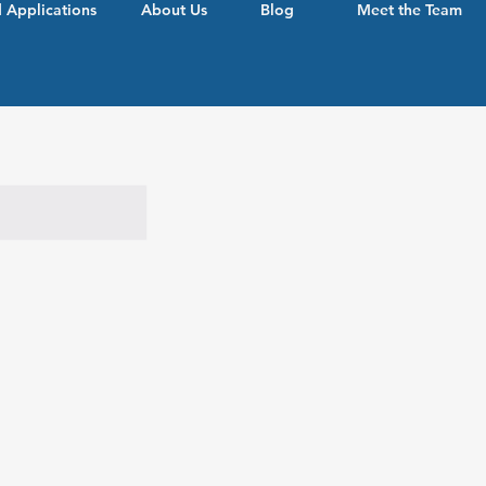
 Applications
About Us
Blog
Meet the Team