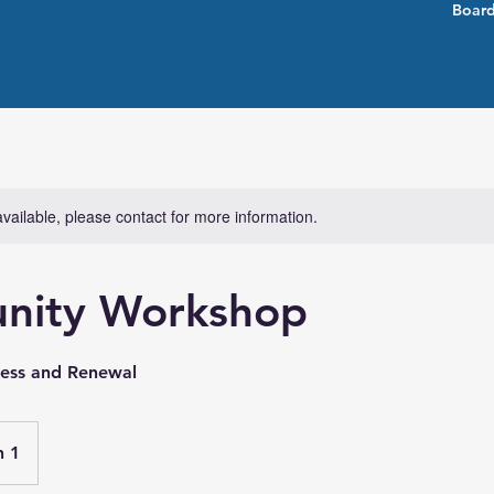
Board
available, please contact for more information.
nity Workshop
ness and Renewal
n 1