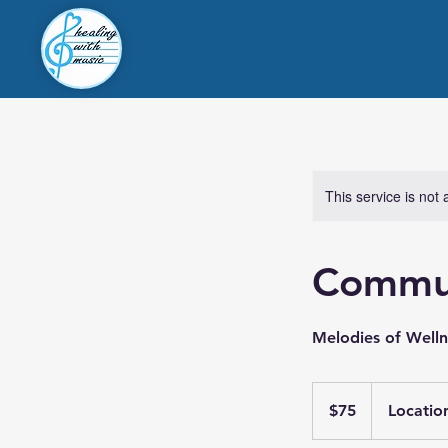
This service is not 
Commu
Melodies of Well
75
US
$75
Locatio
dollars