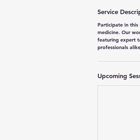
Service Descri
Participate in th
medicine. Our work
featuring expert t
professionals alike
Upcoming Ses