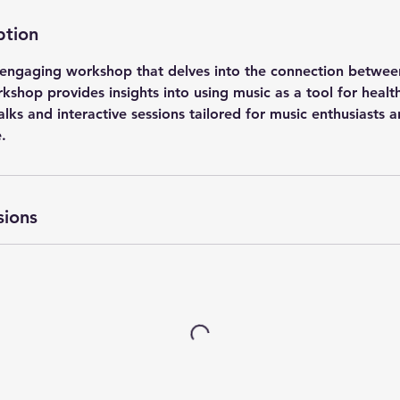
ption
is engaging workshop that delves into the connection betwe
shop provides insights into using music as a tool for healt
alks and interactive sessions tailored for music enthusiasts 
.
sions