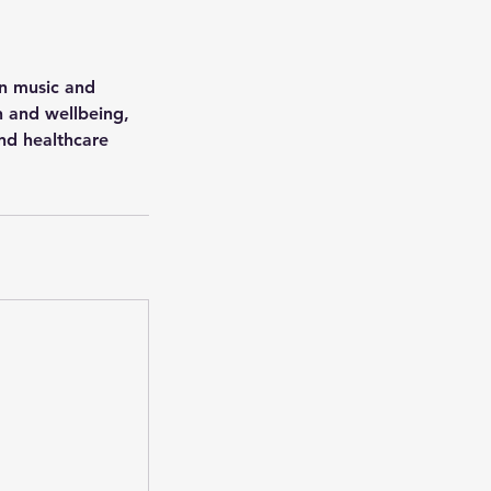
en music and
h and wellbeing,
and healthcare